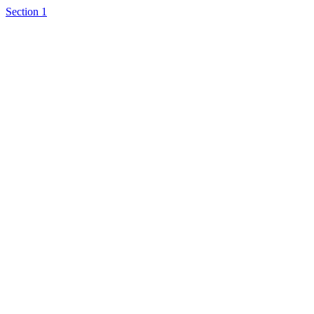
Section 1