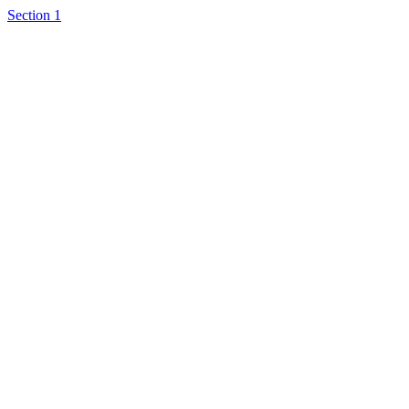
Section 1