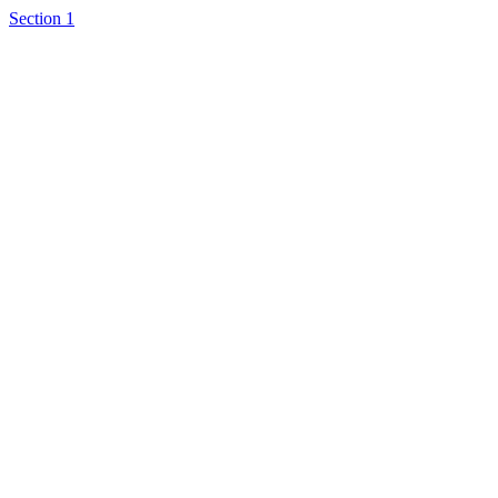
Section 1