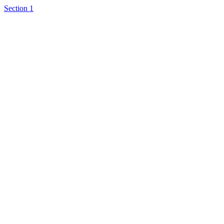
Section 1