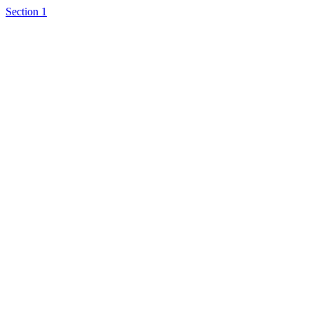
Section 1