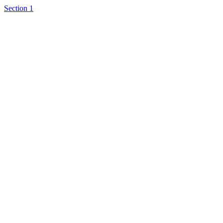
Section 1