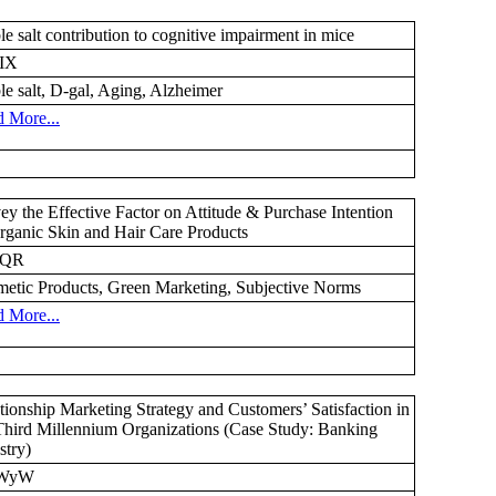
le salt contribution to cognitive impairment in mice
IX
le salt, D-gal, Aging, Alzheimer
 More...
ey the Effective Factor on Attitude & Purchase Intention
rganic Skin and Hair Care Products
YQR
etic Products, Green Marketing, Subjective Norms
 More...
tionship Marketing Strategy and Customers’ Satisfaction in
Third Millennium Organizations (Case Study: Banking
stry)
WyW