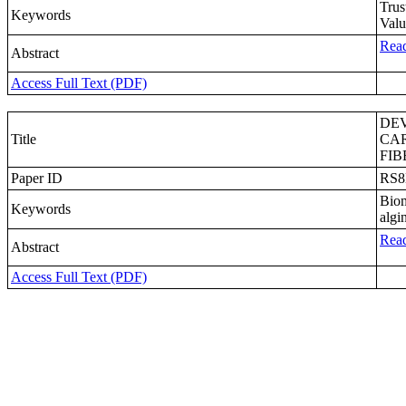
Trus
Keywords
Valu
Read
Abstract
Access Full Text (PDF)
DE
Title
CA
FIB
Paper ID
RS
Biom
Keywords
algi
Read
Abstract
Access Full Text (PDF)