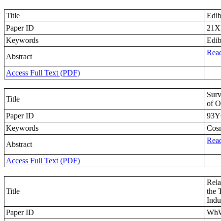
Title
Edib
Paper ID
21X
Keywords
Edib
Read
Abstract
Access Full Text (PDF)
Surv
Title
of O
Paper ID
93
Keywords
Cosm
Read
Abstract
Access Full Text (PDF)
Rela
Title
the 
Indu
Paper ID
Wh