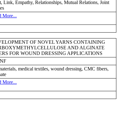
t, Link, Empathy, Relationships, Mutual Relations, Joint
es
 More...
VELOPMENT OF NOVEL YARNS CONTAINING
RBOXYMETHYLCELLULOSE AND ALGINATE
ERS FOR WOUND DRESSING APPLICATIONS
8NF
aterials, medical textiles, wound dressing, CMC fibers,
nate
 More...