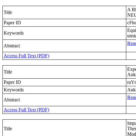
A B
Title
NE
Paper ID
cFh
Equi
Keywords
unst
Read
Abstract
Access Full Text (PDF)
Expe
Title
Ankl
Paper ID
raY
Keywords
Ankl
Read
Abstract
Access Full Text (PDF)
Impa
Title
Ther
Modi