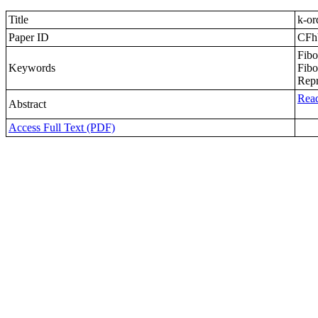
Title
k-or
Paper ID
CFh
Fibo
Keywords
Fibo
Repr
Read
Abstract
Access Full Text (PDF)