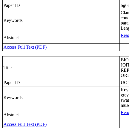
Paper ID
bg6
Clam
cond
Keywords
para
Len
Read
Abstract
Access Full Text (PDF)
BIO
JOI
Title
REP
OR
Paper ID
UO
Keyw
grey
Keywords
swam
musc
Read
Abstract
Access Full Text (PDF)