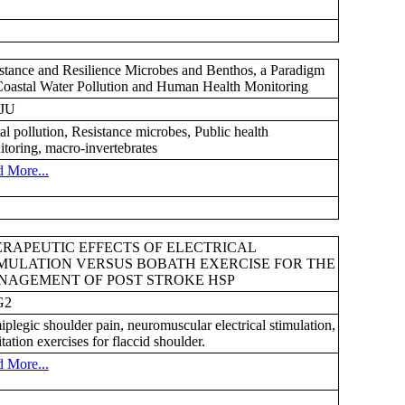
stance and Resilience Microbes and Benthos, a Paradigm
Coastal Water Pollution and Human Health Monitoring
JU
al pollution, Resistance microbes, Public health
toring, macro-invertebrates
 More...
RAPEUTIC EFFECTS OF ELECTRICAL
MULATION VERSUS BOBATH EXERCISE FOR THE
NAGEMENT OF POST STROKE HSP
G2
plegic shoulder pain, neuromuscular electrical stimulation,
litation exercises for flaccid shoulder.
 More...