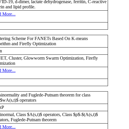
D-19, d-dimer, lactate dehydrogenase, ferritin, C-reactive
ein and lipid profile.
 More...
stering Scheme For FANETs Based On K-means
rithm and Firefly Optimization
n
T, Cluster, Glowworm Swarm Optimization, Firefly
mization
 More...
inormality and Fuglede-Putnam theorem for class
$wA(s,t)$ operators
zP
inormal, Class $A(s,t)$ operators, Class $p$-$(A(s,t)$
ators, Fuglede-Putnam theorem
 More...