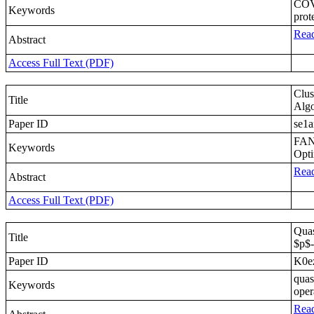
COVI
Keywords
prot
Read
Abstract
Access Full Text (PDF)
Clu
Title
Algo
Paper ID
se1a
FANE
Keywords
Opti
Read
Abstract
Access Full Text (PDF)
Quas
Title
$p$-
Paper ID
K0e
quas
Keywords
oper
Read