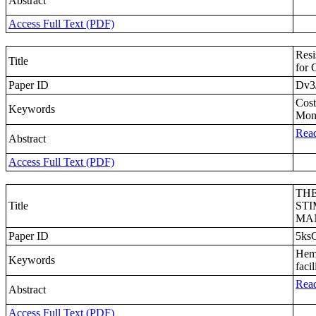
Abstract
Access Full Text (PDF)
Resi
Title
for 
Paper ID
Dv3
Cost
Keywords
Moni
Read
Abstract
Access Full Text (PDF)
THE
Title
STI
MA
Paper ID
5ks
Hemi
Keywords
faci
Read
Abstract
Access Full Text (PDF)