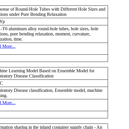
onse of Round-Hole Tubes with Different Hole Sizes and
tions under Pure Bending Relaxation
Yp
-T6 aluminum alloy round-hole tubes, hole sizes, hole
tions, pure bending relaxation, moment, curvature,
ization, time.
 More...
ine Learning Model Based on Ensemble Model for
iratory Disease Classification
uC
iratory Disease classification, Ensemble model, machine
ning.
 More...
rmation sharing in the inland container supply chain - An