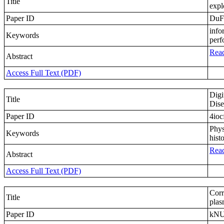
Title
expl
Paper ID
DuF
info
Keywords
perf
Read
Abstract
Access Full Text (PDF)
Digi
Title
Dise
Paper ID
4ioc
Phys
Keywords
his
Read
Abstract
Access Full Text (PDF)
Corr
Title
plas
Paper ID
kN