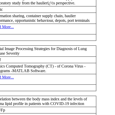
oratory study from the haulierï¿½s perspective.
ic
rmation sharing, container supply chain, haulier
ormance, opportunistic behaviour, depots, port terminals
 More...
tal Image Processing Strategies for Diagnosis of Lung
ase Severity
f
ics Computed Tomography (CT) - of Corona Virus -
tograms -MATLAB Software.
 More...
elation between the body mass index and the levels of
ma lipid profile in patients with COVID-19 infection
UFp