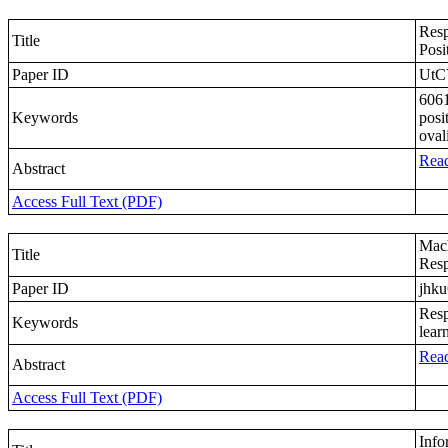
Resp
Title
Posi
Paper ID
UtC
6061
Keywords
posi
oval
Read
Abstract
Access Full Text (PDF)
Mach
Title
Resp
Paper ID
jhk
Resp
Keywords
lear
Read
Abstract
Access Full Text (PDF)
Info