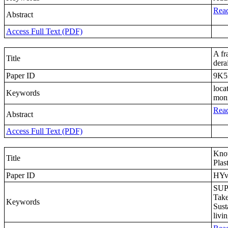
Read
Abstract
Access Full Text (PDF)
A fr
Title
dera
Paper ID
9K5
loca
Keywords
moni
Read
Abstract
Access Full Text (PDF)
Know
Title
Plas
Paper ID
HY
SUP,
Take
Keywords
Sust
livi