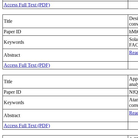
Access Full Text (PDF)
Desi
Title
conv
Paper ID
hMi
Sola
Keywords
FAC
Read
Abstract
Access Full Text (PDF)
Appl
Title
anal
Paper ID
NfQ
Atan
Keywords
corr
Read
Abstract
Access Full Text (PDF)