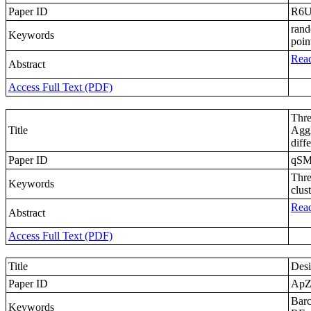
Paper ID
R6U
rand
Keywords
poin
Read
Abstract
Access Full Text (PDF)
Thre
Title
Agg
diff
Paper ID
qS
Thre
Keywords
clus
Read
Abstract
Access Full Text (PDF)
Title
Desi
Paper ID
Ap
Barc
Keywords