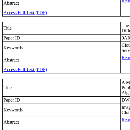
Read
Abstract
Access Full Text (PDF)
The 
Title
Diff
Paper ID
9AI
Clou
Keywords
Serv
Read
Abstract
Access Full Text (PDF)
A Mu
Title
Publ
Algo
Paper ID
DW
Imag
Keywords
Clou
Read
Abstract