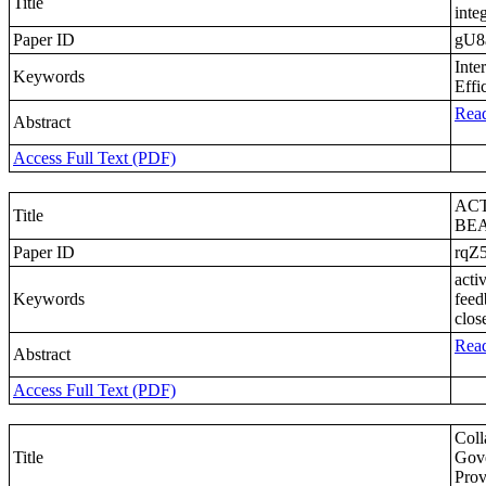
Title
inte
Paper ID
gU8
Inte
Keywords
Effi
Read
Abstract
Access Full Text (PDF)
AC
Title
BEA
Paper ID
rqZ
acti
Keywords
feed
clos
Read
Abstract
Access Full Text (PDF)
Coll
Title
Gove
Prov