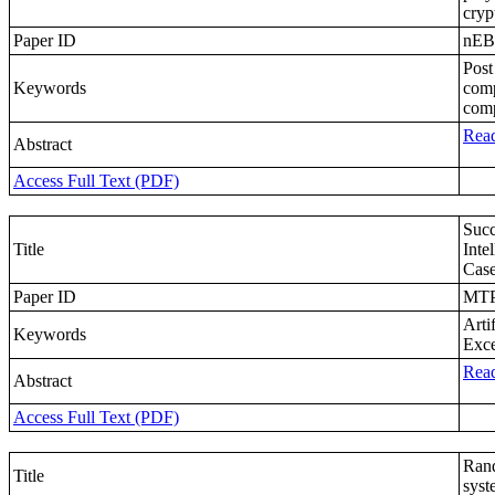
cryp
Paper ID
nE
Post
Keywords
comp
comp
Read
Abstract
Access Full Text (PDF)
Succ
Title
Inte
Case
Paper ID
MTP
Arti
Keywords
Exce
Read
Abstract
Access Full Text (PDF)
Rand
Title
syst