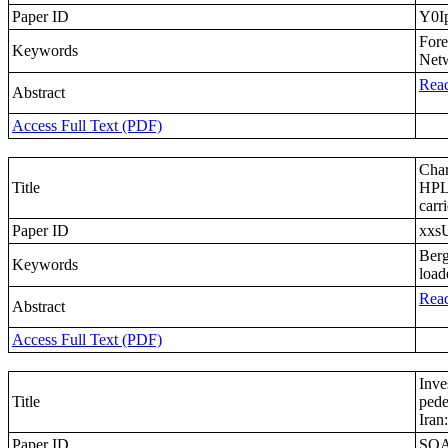
Paper ID
Y0I
Fore
Keywords
Net
Read
Abstract
Access Full Text (PDF)
Char
Title
HPLC
carri
Paper ID
xxs
Berg
Keywords
loa
Read
Abstract
Access Full Text (PDF)
Inve
Title
pede
Iran
Paper ID
SQ