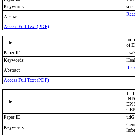
Keywords
soci
Read
Abstract
Access Full Text (PDF)
Indo
Title
of E
Paper ID
Lsa
Keywords
Heal
Read
Abstract
Access Full Text (PDF)
THE
IN
Title
EPI
GE
Paper ID
ud
Gene
Keywords
Info