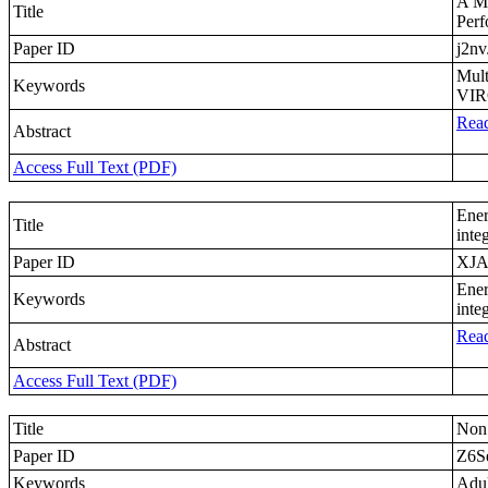
A Mu
Title
Per
Paper ID
j2nv
Mul
Keywords
VIR
Read
Abstract
Access Full Text (PDF)
Ener
Title
inte
Paper ID
XJA
Ener
Keywords
inte
Read
Abstract
Access Full Text (PDF)
Title
Non 
Paper ID
Z6S
Keywords
Adul