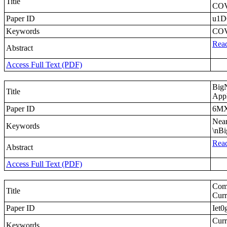
Title
COV
Paper ID
u1D
Keywords
COVI
Read
Abstract
Access Full Text (PDF)
Big
Title
Appl
Paper ID
6M
Near
Keywords
\nBi
Read
Abstract
Access Full Text (PDF)
Comp
Title
Curr
Paper ID
Iet0
Curr
Keywords