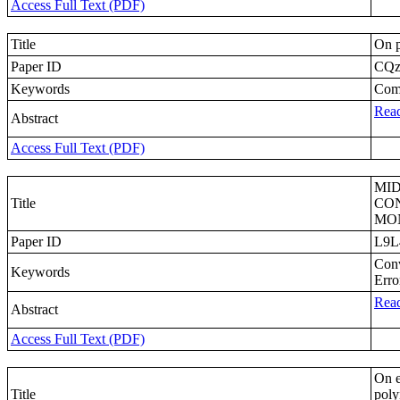
Access Full Text (PDF)
Title
On p
Paper ID
CQ
Keywords
Comp
Read
Abstract
Access Full Text (PDF)
MID
Title
CON
MO
Paper ID
L9L
Conv
Keywords
Erro
Read
Abstract
Access Full Text (PDF)
On e
Title
poly