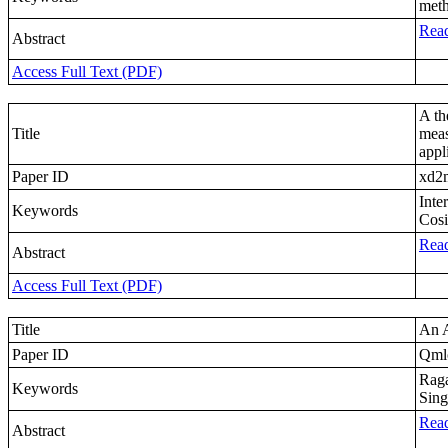
meth
Read
Abstract
Access Full Text (PDF)
A th
Title
meas
appl
Paper ID
xd2
Inte
Keywords
Cosi
Read
Abstract
Access Full Text (PDF)
Title
An A
Paper ID
Qml
Raga
Keywords
Sing
Read
Abstract