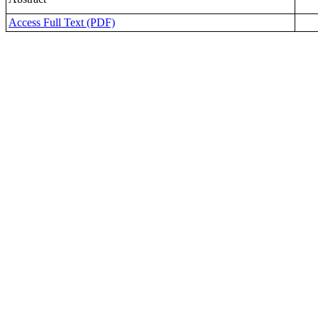
Access Full Text (PDF)