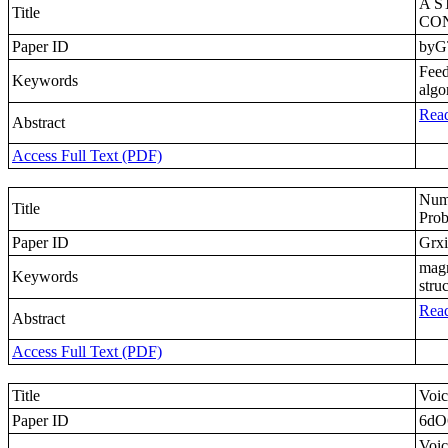
A 
Title
CON
Paper ID
byG
Feed
Keywords
algo
Read
Abstract
Access Full Text (PDF)
Nume
Title
Prob
Paper ID
Grx
magn
Keywords
stru
Read
Abstract
Access Full Text (PDF)
Title
Voic
Paper ID
6d
Voic