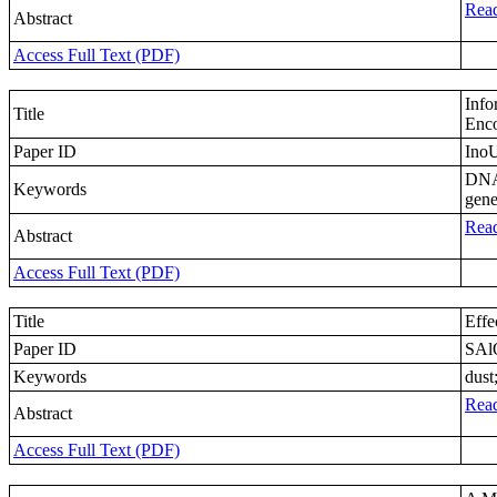
Read
Abstract
Access Full Text (PDF)
Info
Title
Enc
Paper ID
Ino
DNA;
Keywords
gene
Read
Abstract
Access Full Text (PDF)
Title
Effe
Paper ID
SAl
Keywords
dust
Read
Abstract
Access Full Text (PDF)