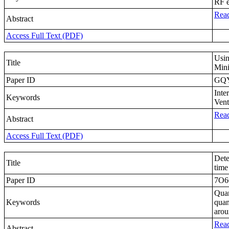
RF 
Read
Abstract
Access Full Text (PDF)
Usin
Title
Mini
Paper ID
GQ
Inte
Keywords
Vent
Read
Abstract
Access Full Text (PDF)
Dete
Title
time
Paper ID
7O
Quan
Keywords
quan
arou
Read
Abstract