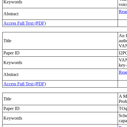
Keywords
voic
Read
Abstract
Access Full Text (PDF)
An I
Title
auth
VA
Paper ID
I2P
VANE
Keywords
key-
Read
Abstract
Access Full Text (PDF)
A Ma
Title
Prob
Paper ID
TOq
Sche
Keywords
capa