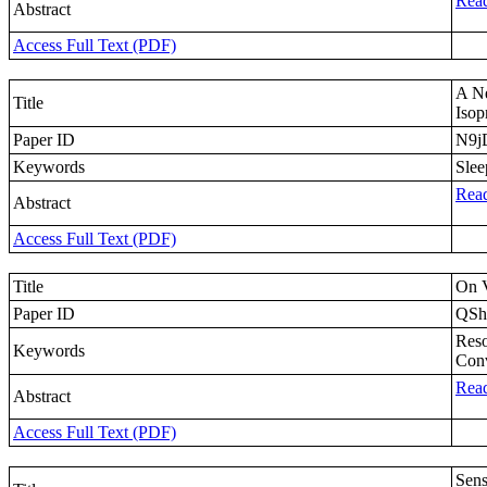
Read
Abstract
Access Full Text (PDF)
A Ne
Title
Iso
Paper ID
N9
Keywords
Slee
Read
Abstract
Access Full Text (PDF)
Title
On V
Paper ID
QS
Reso
Keywords
Conv
Read
Abstract
Access Full Text (PDF)
Sens