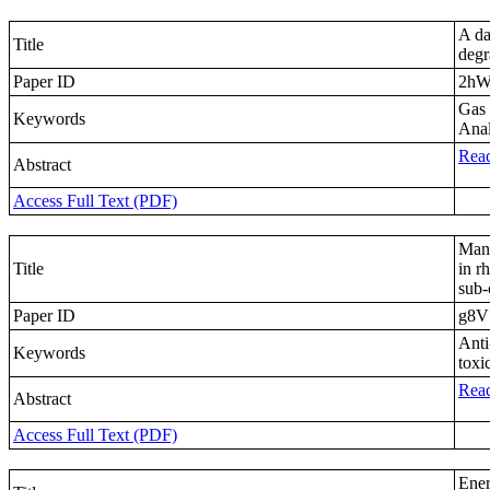
A da
Title
degr
Paper ID
2h
Gas 
Keywords
Anal
Read
Abstract
Access Full Text (PDF)
Mand
Title
in r
sub-
Paper ID
g8V
Anti
Keywords
toxi
Read
Abstract
Access Full Text (PDF)
Ener