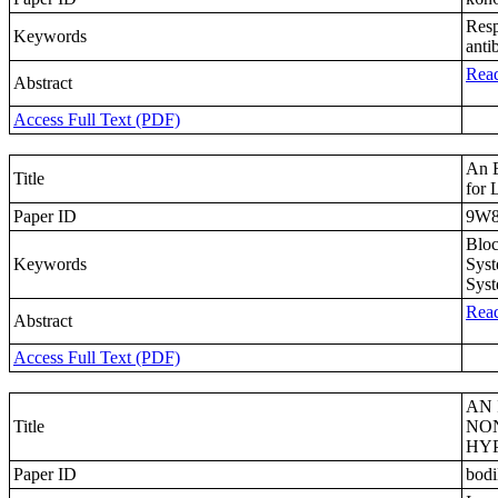
Resp
Keywords
antib
Read
Abstract
Access Full Text (PDF)
An E
Title
for 
Paper ID
9W8
Bloc
Keywords
Syst
Syst
Read
Abstract
Access Full Text (PDF)
AN 
Title
NON
HY
Paper ID
bod