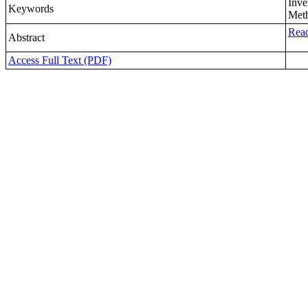
Inve
Keywords
Meth
Read
Abstract
Access Full Text (PDF)