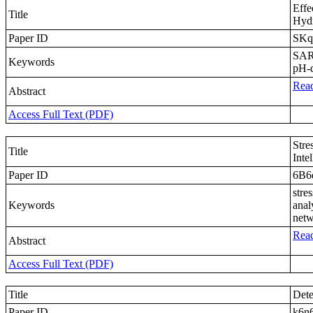
Effe
Title
Hydr
Paper ID
SKq
SARS
Keywords
pH-
Read
Abstract
Access Full Text (PDF)
Stre
Title
Inte
Paper ID
6B6
stre
Keywords
anal
netw
Read
Abstract
Access Full Text (PDF)
Title
Dete
Paper ID
k6n