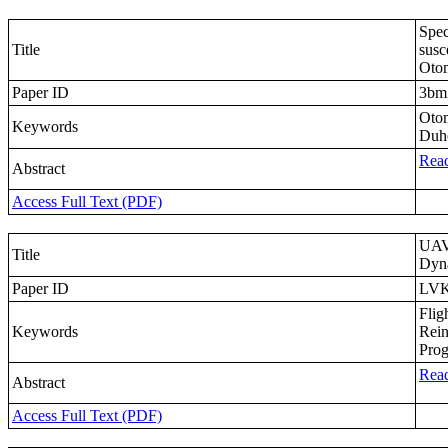
Spec
Title
susc
Otom
Paper ID
3b
Otom
Keywords
Duh
Read
Abstract
Access Full Text (PDF)
UAV 
Title
Dyn
Paper ID
LV
Flig
Keywords
Rein
Prog
Read
Abstract
Access Full Text (PDF)