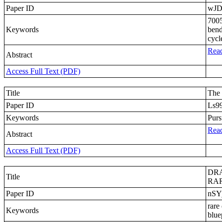
Paper ID
wJD
7005
Keywords
bend
cycl
Read
Abstract
Access Full Text (PDF)
Title
The 
Paper ID
Ls9
Keywords
Purs
Read
Abstract
Access Full Text (PDF)
DRA
Title
RAR
Paper ID
nSY
rare
Keywords
blue