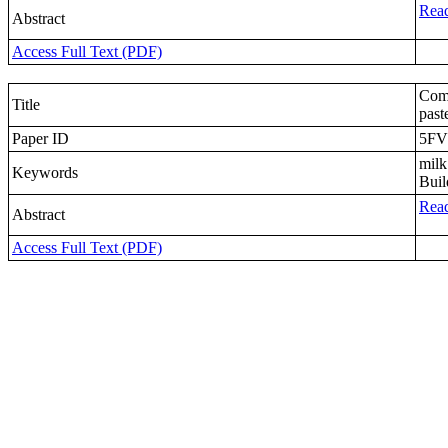
Read
Abstract
Access Full Text (PDF)
Comp
Title
past
Paper ID
5FV
milk
Keywords
Buil
Read
Abstract
Access Full Text (PDF)