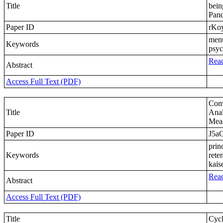
Title
bein
Pan
Paper ID
rKo
ment
Keywords
psyc
Read
Abstract
Access Full Text (PDF)
Comp
Title
Anal
Meas
Paper ID
J5a
prin
Keywords
rete
kaise
Read
Abstract
Access Full Text (PDF)
Title
Cycl