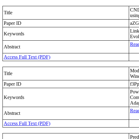
CNDP
Title
usin
Paper ID
aZG
Link
Keywords
Evol
Read
Abstract
Access Full Text (PDF)
Mode
Title
Wind
Paper ID
f3P
Powe
Keywords
Cont
Ada
Read
Abstract
Access Full Text (PDF)
Pred