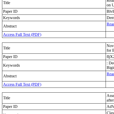
Real
Title
on U
Paper ID
Blv
Keywords
Dema
Read
Abstract
Access Full Text (PDF)
Nove
Title
for 
Paper ID
fljX
: De
Keywords
Bigi
Read
Abstract
Access Full Text (PDF)
Asse
Title
afte
Paper ID
AdV
Clay