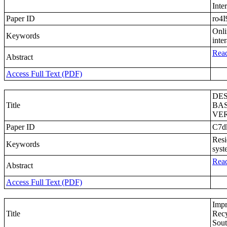
Inte
Paper ID
ro4I
Onli
Keywords
inte
Read
Abstract
Access Full Text (PDF)
DE
Title
BA
VER
Paper ID
C7d
Resi
Keywords
syst
Read
Abstract
Access Full Text (PDF)
Impr
Title
Recy
Sout