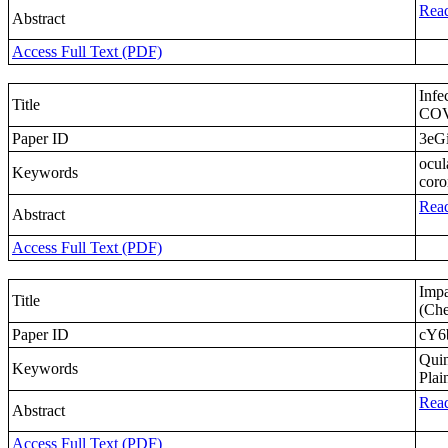
Read
Abstract
Access Full Text (PDF)
Infe
Title
COVI
Paper ID
3eGi
ocul
Keywords
coro
Read
Abstract
Access Full Text (PDF)
Impa
Title
(Che
Paper ID
cY6
Quin
Keywords
Plai
Read
Abstract
Access Full Text (PDF)