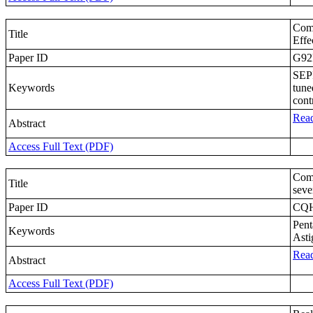
Comp
Title
Effe
Paper ID
G9
SEPI
Keywords
tune
contr
Read
Abstract
Access Full Text (PDF)
Comp
Title
seve
Paper ID
CQ
Pent
Keywords
Asti
Read
Abstract
Access Full Text (PDF)