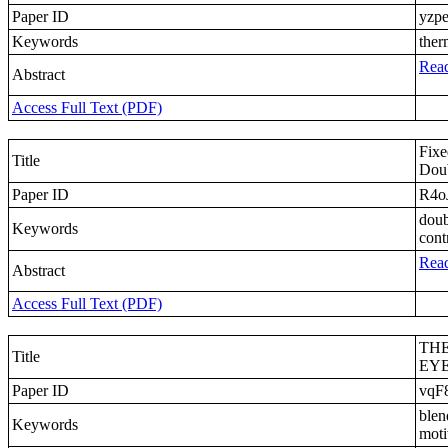
Paper ID
yzp
Keywords
ther
Read
Abstract
Access Full Text (PDF)
Fixe
Title
Doub
Paper ID
R4o
doub
Keywords
cont
Read
Abstract
Access Full Text (PDF)
THE
Title
EYE
Paper ID
vqF
blen
Keywords
moti