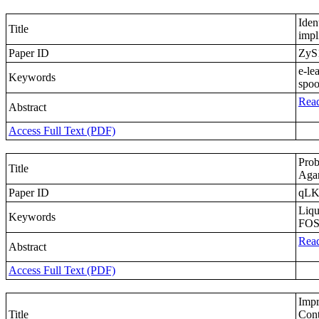
Iden
Title
impl
Paper ID
ZyS
e-le
Keywords
spoo
Read
Abstract
Access Full Text (PDF)
Prob
Title
Agar
Paper ID
qLK
Liqu
Keywords
FOSM
Read
Abstract
Access Full Text (PDF)
Impr
Title
Cont