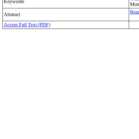
Keywords
Mont
Read
Abstract
Access Full Text (PDF)