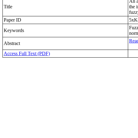
An a
Title
the 
fuzz
Paper ID
5xK
Fuzz
Keywords
norm
Read
Abstract
Access Full Text (PDF)