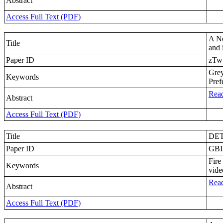
Abstract
Access Full Text (PDF)
A N
Title
and 
Paper ID
zTw
Gre
Keywords
Pref
Read
Abstract
Access Full Text (PDF)
Title
DET
Paper ID
GBI
Fire
Keywords
vide
Read
Abstract
Access Full Text (PDF)