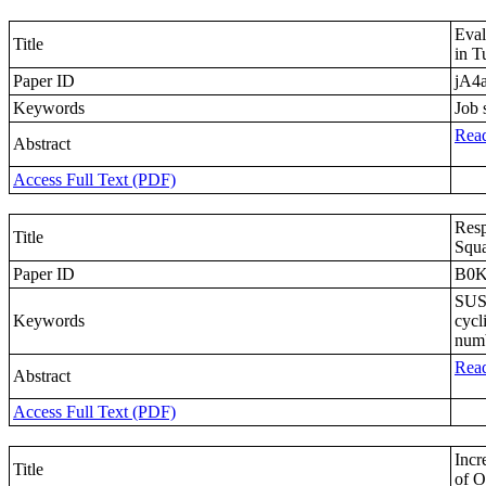
Eval
Title
in T
Paper ID
jA4
Keywords
Job 
Read
Abstract
Access Full Text (PDF)
Resp
Title
Squa
Paper ID
B0
SUS3
Keywords
cycl
numb
Read
Abstract
Access Full Text (PDF)
Incr
Title
of O