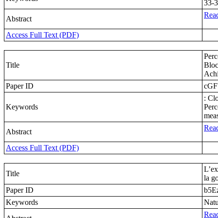
33-3
Read
Abstract
Access Full Text (PDF)
Perc
Title
Bloc
Achi
Paper ID
cGF
: Cl
Keywords
Perc
meas
Read
Abstract
Access Full Text (PDF)
L’ex
Title
la g
Paper ID
b5E
Keywords
Natu
Read