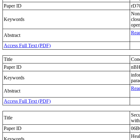
Paper ID
rD7
Non-
Keywords
clos
open
Read
Abstract
Access Full Text (PDF)
Title
Conc
Paper ID
nB
info
Keywords
par
Read
Abstract
Access Full Text (PDF)
Secu
Title
with
Paper ID
06B
Heal
Keywords