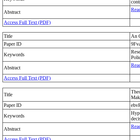
cont
Read
Abstract
Access Full Text (PDF)
Title
An O
Paper ID
9Fv
Rese
Keywords
Poli
Read
Abstract
Access Full Text (PDF)
Theo
Title
Mak
Paper ID
ebv
Hype
Keywords
deci
Read
Abstract
Access Full Text (PDF)