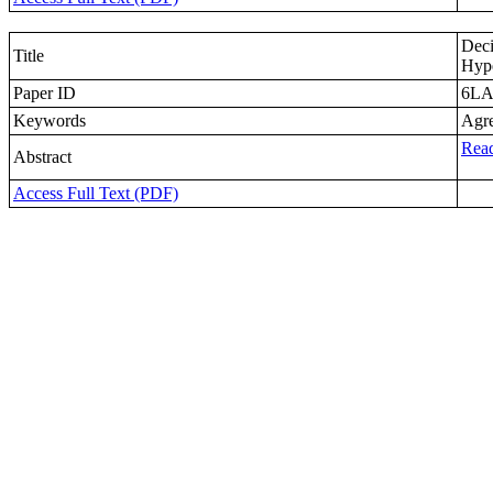
Deci
Title
Hype
Paper ID
6L
Keywords
Agre
Read
Abstract
Access Full Text (PDF)