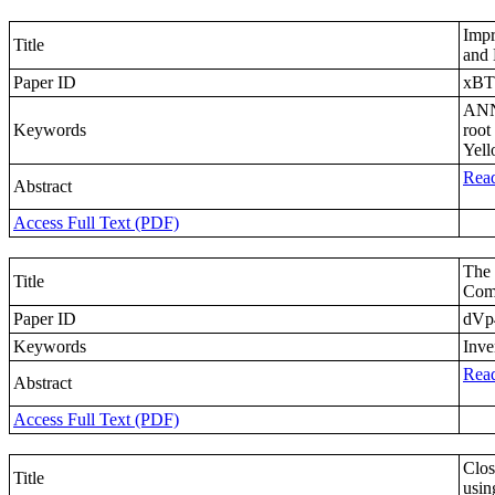
Impr
Title
and 
Paper ID
xB
ANN-
Keywords
root
Yell
Read
Abstract
Access Full Text (PDF)
The 
Title
Com
Paper ID
dVp
Keywords
Inve
Read
Abstract
Access Full Text (PDF)
Clos
Title
usin