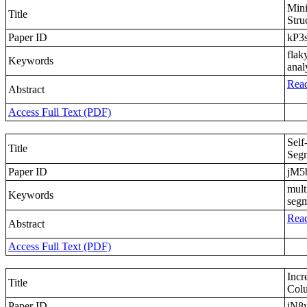
Mini
Title
Stru
Paper ID
kP3
flak
Keywords
anal
Read
Abstract
Access Full Text (PDF)
Self
Title
Segm
Paper ID
jM5
mult
Keywords
segm
Read
Abstract
Access Full Text (PDF)
Incr
Title
Colu
Paper ID
iN8