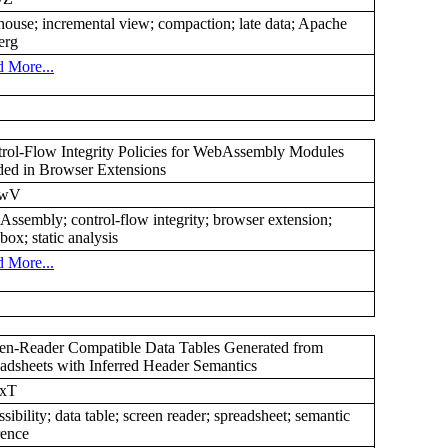
house; incremental view; compaction; late data; Apache
erg
 More...
rol-Flow Integrity Policies for WebAssembly Modules
ed in Browser Extensions
4wV
ssembly; control-flow integrity; browser extension;
box; static analysis
 More...
en-Reader Compatible Data Tables Generated from
adsheets with Inferred Header Semantics
xT
ssibility; data table; screen reader; spreadsheet; semantic
rence