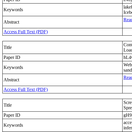
lake
Keywords
Iceb
Read
Abstract
Access Full Text (PDF)
Cont
Title
Load
Paper ID
hL
WebA
Keywords
sand
Read
Abstract
Access Full Text (PDF)
Scre
Title
Spre
Paper ID
gH9
acce
Keywords
infe