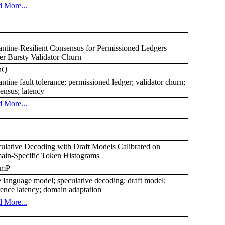
 More...
ntine-Resilient Consensus for Permissioned Ledgers
r Bursty Validator Churn
nQ
ntine fault tolerance; permissioned ledger; validator churn;
ensus; latency
 More...
ulative Decoding with Draft Models Calibrated on
in-Specific Token Histograms
7mP
e language model; speculative decoding; draft model;
rence latency; domain adaptation
 More...