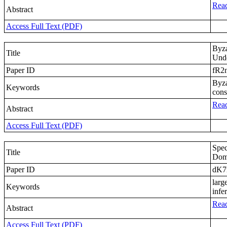
Read
Abstract
Access Full Text (PDF)
Byza
Title
Unde
Paper ID
fR2
Byza
Keywords
cons
Read
Abstract
Access Full Text (PDF)
Spec
Title
Doma
Paper ID
dK
larg
Keywords
infe
Read
Abstract
Access Full Text (PDF)