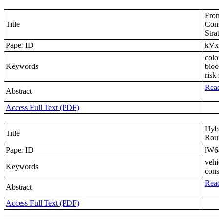
From
Title
Cons
Stra
Paper ID
kVx
colo
Keywords
bloo
risk 
Read
Abstract
Access Full Text (PDF)
Hybr
Title
Rout
Paper ID
lW6
vehi
Keywords
cons
Read
Abstract
Access Full Text (PDF)