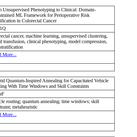
 Unsupervised Phenotyping to Clinical: Domain-
trained ML Framework for Perioperative Risk
tification in Colorectal Cancer
1Q
rectal cancer, machine learning, unsupervised clustering,
d transfusion, clinical phenotyping, model compression,
stratification
 More...
id Quantum-Inspired Annealing for Capacitated Vehicle
ing With Time Windows and Skill Constraints
aF
cle routing; quantum annealing; time windows; skill
traint; metaheuristic
 More...