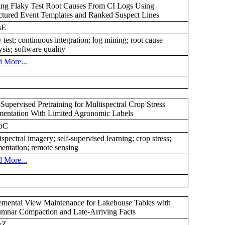
ng Flaky Test Root Causes From CI Logs Using
ctured Event Templates and Ranked Suspect Lines
sE
y test; continuous integration; log mining; root cause
ysis; software quality
 More...
-Supervised Pretraining for Multispectral Crop Stress
entation With Limited Agronomic Labels
bC
ispectral imagery; self-supervised learning; crop stress;
entation; remote sensing
 More...
emental View Maintenance for Lakehouse Tables with
mnar Compaction and Late-Arriving Facts
yZ