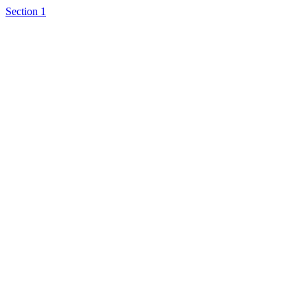
Section 1